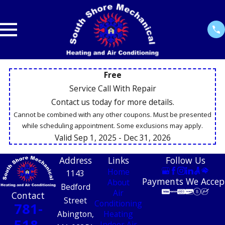
Free
Service Call With Repair
Contact us today for more details.
Cannot be combined with any other coupons. Must be presented
while scheduling appointment. Some exclusions may apply.
Valid Sep 1, 2025
- Dec 31, 2026
Address
Links
Follow Us
Home
1143
Payments We Accep
About
Bedford
Air
Contact
Street
Conditioning
781-
Abington,
Heating
518-
Indoor Air