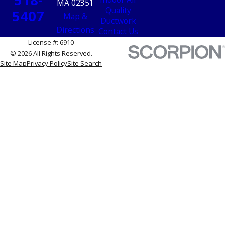
MA 02351
Quality
5407
Map &
Ductwork
Directions
Contact Us
License #: 6910
© 2026 All Rights Reserved.
Site Map
Privacy Policy
Site Search