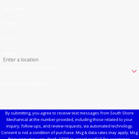
Last Name
Phone
Email
Address
Are you a new customer?
How can we help you?
By submitting, you agree to receive text messages from South Shore
Mechanical at the number provided, including those related to your
inquiry, follow-ups, and review requests, via automated technology.
Consent is not a condition of purchase. Msg & data rates may apply. Msg
frequency may vary. Reply STOP to cancel or HELP for assistance.