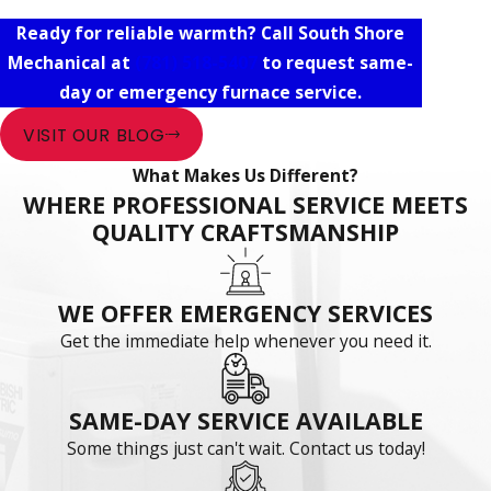
Ready for reliable warmth? Call South Shore
Mechanical at
(781) 518-5407
to request same-
day or emergency furnace service.
VISIT OUR BLOG
What Makes Us Different?
WHERE PROFESSIONAL SERVICE MEETS
QUALITY CRAFTSMANSHIP
WE OFFER EMERGENCY SERVICES
Get the immediate help whenever you need it.
SAME-DAY SERVICE AVAILABLE
Some things just can't wait. Contact us today!