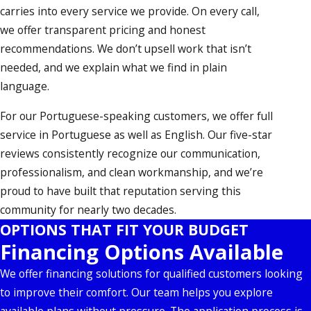
carries into every service we provide. On every call,
we offer transparent pricing and honest
recommendations. We don’t upsell work that isn’t
needed, and we explain what we find in plain
language.
For our Portuguese-speaking customers, we offer full
service in Portuguese as well as English. Our five-star
reviews consistently recognize our communication,
professionalism, and clean workmanship, and we’re
proud to have built that reputation serving this
community for nearly two decades.
OPTIONS THAT FIT YOUR BUDGET
Financing Options Available
We offer financing solutions for qualified customers looking
to improve their comfort. Our team helps you explore