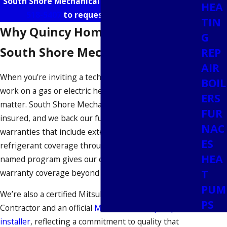
South Shore Mechanical online or call us at
(781)
HEA
518-5407
to request a free estimate.
TIN
Why Quincy Homeowners Choose
G
South Shore Mechanical
REP
AIR
When you’re inviting a technician into your home to
BOIL
work on a gas or electric heating system, credentials
ERS
matter. South Shore Mechanical is fully licensed and
FUR
insured, and we back our furnace work with
NAC
warranties that include extended labor and
ES
refrigerant coverage through JB Warranties. That
HEA
named program gives our customers documented
T
warranty coverage beyond the job itself.
PUM
We’re also a certified Mitsubishi Electric Diamond
PS
Contractor and an official
Mass Save heat pump
installer
, reflecting a commitment to quality that