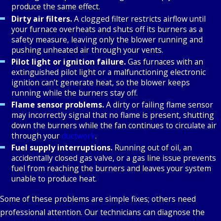
produce the same effect.
Dirty air filters.
A clogged filter restricts airflow until
your furnace overheats and shuts off its burners as a
safety measure, leaving only the blower running and
pushing unheated air through your vents.
Pilot light or ignition failure.
Gas furnaces with an
extinguished pilot light or a malfunctioning electronic
ignition can’t generate heat, so the blower keeps
running while the burners stay off.
Flame sensor problems.
A dirty or failing flame sensor
may incorrectly signal that no flame is present, shutting
down the burners while the fan continues to circulate air
through your
ductwork
.
Fuel supply interruptions.
Running out of oil, an
accidentally closed gas valve, or a gas line issue prevents
fuel from reaching the burners and leaves your system
unable to produce heat.
Some of these problems are simple fixes; others need
professional attention. Our technicians can diagnose the