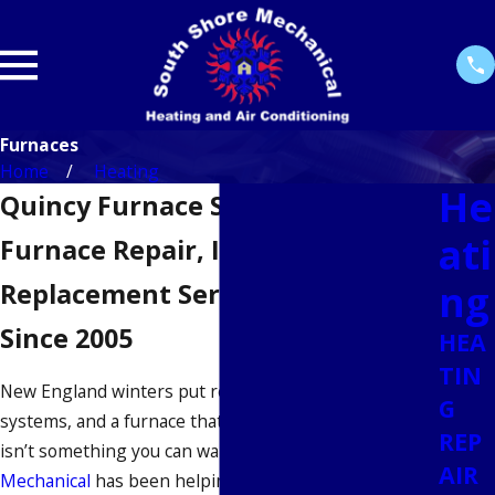
Furnaces
Home
Heating
He
Quincy Furnace Services
ati
Furnace Repair, Installation &
ng
Replacement Serving Quincy
Since 2005
HEA
TIN
New England winters put real pressure on heating
G
systems, and a furnace that struggles in mid-January
REP
isn’t something you can wait on.
South Shore
AIR
Mechanical
has been helping homeowners and