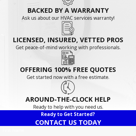
BACKED BY A WARRANTY
Ask us about our HVAC services warranty!
LICENSED, INSURED, VETTED PROS
Get peace-of-mind working with professionals.
OFFERING 100% FREE QUOTES
Get started now with a free estimate.
AROUND-THE-CLOCK HELP
Ready to help with you need us.
Ready to Get Started?
CONTACT US TODAY
First Name