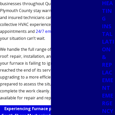
HEA
businesses throughout Quincy, Norfolk County, and
TIN
Plymouth County stay warm since 2005. Our licensed
G
and insured technicians carry over 30 years of
collective HVAC experience, and we offer same-day
INS
appointments and
24/7 emergency support
when
TAL
your situation can’t wait.
LATI
ON
We handle the full range of furnace service under one
&
roof: repair, installation, and replacement. Whether
your furnace is failing to ignite, your system has
REP
reached the end of its service life, or you’re
LAC
upgrading to a more efficient model, our team arrives
EME
prepared to assess the situation honestly and
NT
complete the work cleanly. Free estimates are
EME
available for repair and replacement.
RGE
Experiencing furnace problems?
Reach out
to
NCY