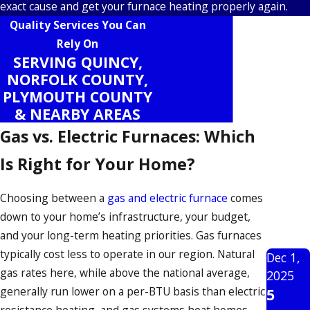
exact cause and get your furnace heating properly again.
Quality Services You Can
Rely On
SERVING QUINCY,
NORFOLK COUNTY,
PLYMOUTH COUNTY
& NEARBY AREAS
Gas vs. Electric Furnaces: Which
Is Right for Your Home?
Choosing between a
gas and electric furnace
comes
down to your home’s infrastructure, your budget,
and your long-term heating priorities. Gas furnaces
typically cost less to operate in our region. Natural
Dec 1,
gas rates here, while above the national average,
2025
generally run lower on a per-BTU basis than electric
5
resistance heating, and gas systems heat homes