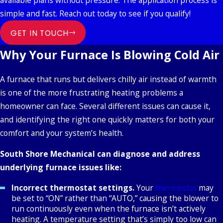
available plans without pressure. The application process is
simple and fast. Reach out today to see if you qualify!
GET IN TOUCH
Why Your Furnace Is Blowing Cold Air
A furnace that runs but delivers chilly air instead of warmth
is one of the more frustrating heating problems a
homeowner can face. Several different issues can cause it,
and identifying the right one quickly matters for both your
comfort and your system’s health.
South Shore Mechanical can diagnose and address
underlying furnace issues like:
Incorrect thermostat settings.
Your
thermostat
may
be set to “ON” rather than “AUTO,” causing the blower to
run continuously even when the furnace isn’t actively
heating. A temperature setting that’s simply too low can