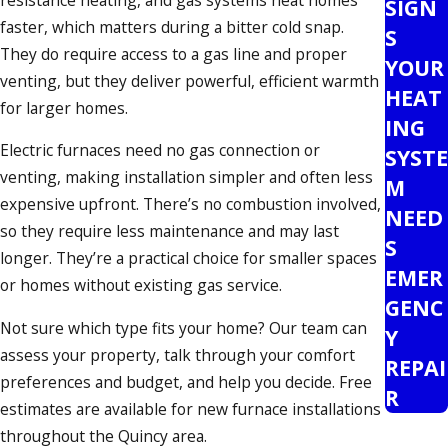
SIGN
faster, which matters during a bitter cold snap.
S
They do require access to a gas line and proper
YOUR
venting, but they deliver powerful, efficient warmth
HEAT
for larger homes.
ING
Electric furnaces need no gas connection or
SYSTE
venting, making installation simpler and often less
M
expensive upfront. There’s no combustion involved,
NEED
so they require less maintenance and may last
S
longer. They’re a practical choice for smaller spaces
EMER
or homes without existing gas service.
GENC
Not sure which type fits your home? Our team can
Y
assess your property, talk through your comfort
REPAI
preferences and budget, and help you decide. Free
R
estimates are available for new furnace installations
throughout the Quincy area.