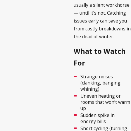
usually a silent workhorse
— until it’s not. Catching
issues early can save you
from costly breakdowns in
the dead of winter.
What to Watch
For
Strange noises
(clanking, banging,
whining)
Uneven heating or
rooms that won’t warm
up
Sudden spike in
energy bills
Short cycling (turning