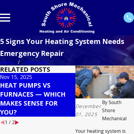
5 Signs Your Heating System Needs
Emergency Repair
Home
December
RELATED POSTS
Nov 15, 2025
Oct 30, 2025
HEAT PUMPS VS
SEASONAL HVAC
FURNACES — WHICH
MAINTENANCE
MAKES SENSE FOR
CHECKLIST TO
By
South
December
Shore
YOU?
MAXIMIZE LIFESP
01, 2025
Mechanical
1
/
2
Your heating system is