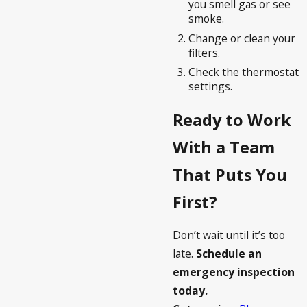
you smell gas or see
smoke.
Change or clean your
filters.
Check the thermostat
settings.
Ready to Work
With a Team
That Puts You
First?
Don’t wait until it’s too
late.
Schedule an
emergency inspection
today.