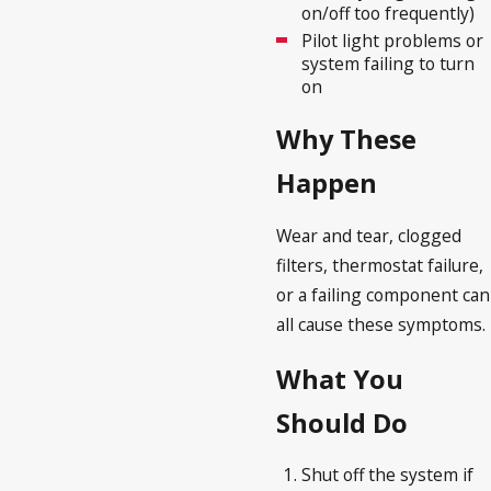
on/off too frequently)
Pilot light problems or
system failing to turn
on
Why These
Happen
Wear and tear, clogged
filters, thermostat failure,
or a failing component can
all cause these symptoms.
What You
Should Do
Shut off the system if