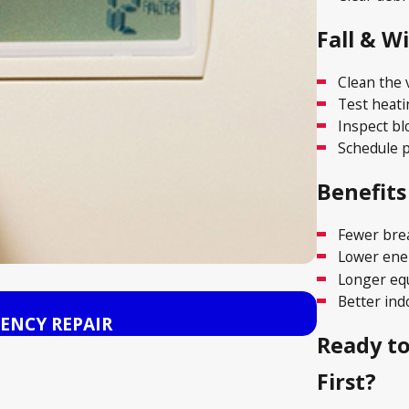
Fall & W
Clean the 
Test heati
Inspect bl
Schedule p
Benefits
Fewer br
Lower ener
Longer eq
Better indo
Nov 15, 2025
ENCY REPAIR
HEAT PUM
Ready t
First?