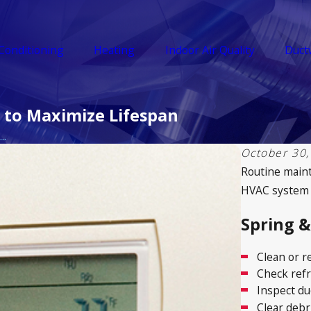
 Conditioning
Heating
Indoor Air Quality
Duct
 to Maximize Lifespan
..
October 30,
Routine mainte
HVAC system to
Spring 
Clean or re
Check refr
Inspect du
Clear debr