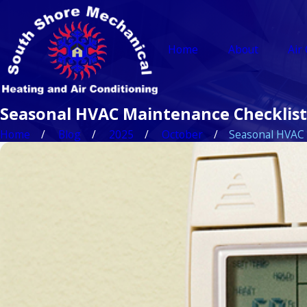
Home
About
Air
Seasonal HVAC Maintenance Checklist
Home
Blog
2025
October
Seasonal HVAC .