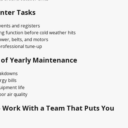
inter Tasks
vents and registers
ng function before cold weather hits
ower, belts, and motors
rofessional tune-up
 of Yearly Maintenance
eakdowns
gy bills
uipment life
or air quality
PS VS FURNACES — WHICH MAKES SENSE FOR 
o Work With a Team That Puts You