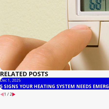
RELATED POSTS
Dec 1, 2025
5 SIGNS YOUR HEATING SYSTEM NEEDS EMERG
1
/
2