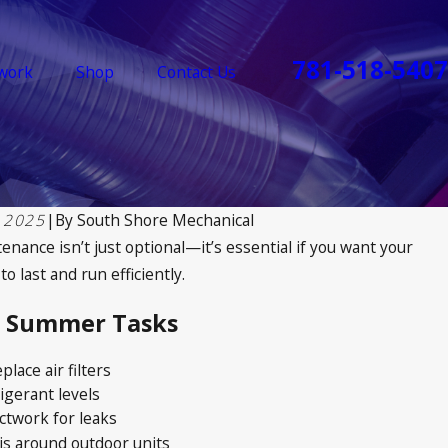
781-518-5407
work
Shop
Contact Us
 2025
|
By
South Shore Mechanical
nance isn’t just optional—it’s essential if you want your
 last and run efficiently.
& Summer Tasks
place air filters
igerant levels
ctwork for leaks
is around outdoor units